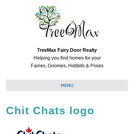
TreeMax Fairy Door Realty
Helping you find homes for your
Fairies, Gnomes, Hobbits & Pixies
MENU
Chit Chats logo