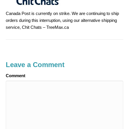
Canada Post is currently on strike. We are continuing to ship
orders during this interruption, using our alternative shipping
service, Chit Chats – TreeMax.ca
Leave a Comment
Comment