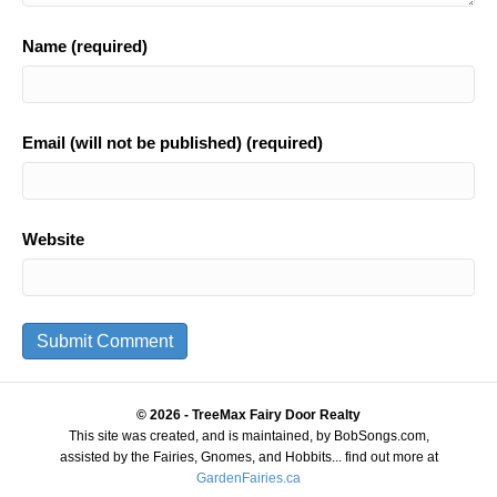
Name (required)
Email (will not be published) (required)
Website
© 2026 - TreeMax Fairy Door Realty
This site was created, and is maintained, by BobSongs.com,
assisted by the Fairies, Gnomes, and Hobbits... find out more at
GardenFairies.ca