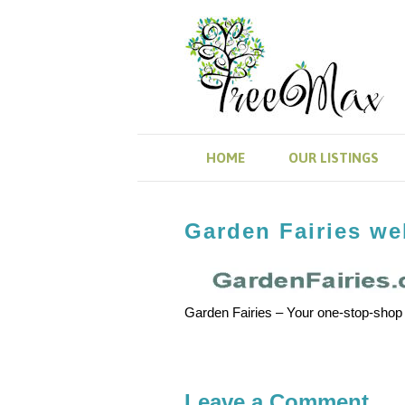
HOME
OUR LISTINGS
Garden Fairies web
Garden Fairies – Your one-stop-shop
Leave a Comment