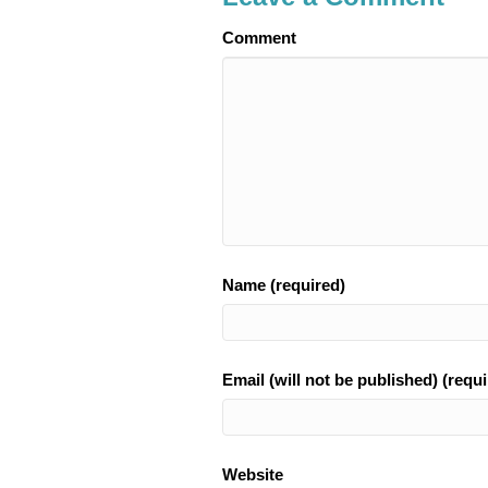
Comment
Name (required)
Email (will not be published) (requi
Website