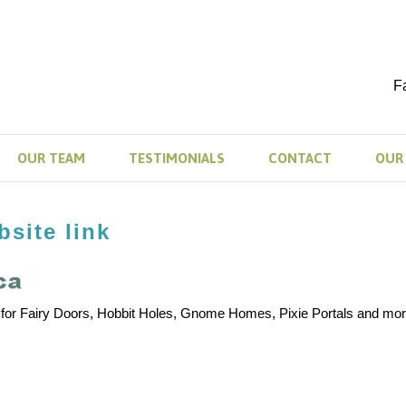
F
OUR TEAM
TESTIMONIALS
CONTACT
OUR 
site link
 for Fairy Doors, Hobbit Holes, Gnome Homes, Pixie Portals and mor