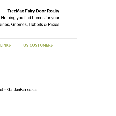
TreeMax Fairy Door Realty
Helping you find homes for your
airies, Gnomes, Hobbits & Pixies
LINKS
US CUSTOMERS
e! – GardenFairies.ca