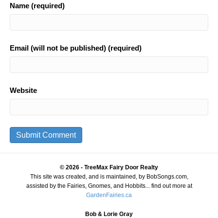
Name (required)
Email (will not be published) (required)
Website
© 2026 - TreeMax Fairy Door Realty
This site was created, and is maintained, by BobSongs.com,
assisted by the Fairies, Gnomes, and Hobbits... find out more at
GardenFairies.ca
Bob & Lorie Gray