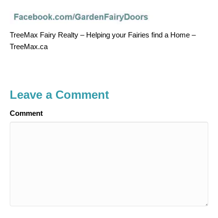
TreeMax Fairy Realty – Helping your Fairies find a Home –
TreeMax.ca
Leave a Comment
Comment