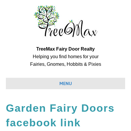
TreeMax Fairy Door Realty
Helping you find homes for your
Fairies, Gnomes, Hobbits & Pixies
MENU
Garden Fairy Doors
facebook link