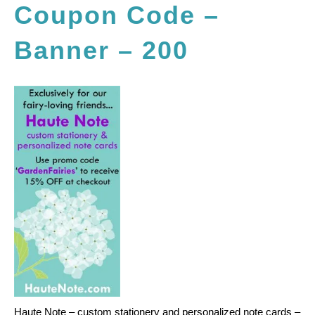
Coupon Code –
Banner – 200
Haute Note – custom stationery and personalized note cards –