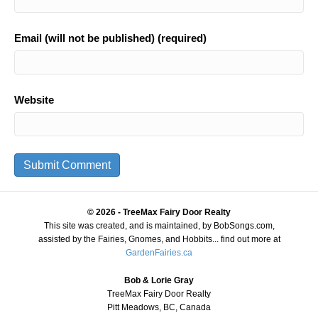
Email (will not be published) (required)
Website
© 2026 - TreeMax Fairy Door Realty
This site was created, and is maintained, by BobSongs.com,
assisted by the Fairies, Gnomes, and Hobbits... find out more at
GardenFairies.ca
Bob & Lorie Gray
TreeMax Fairy Door Realty
Pitt Meadows, BC, Canada