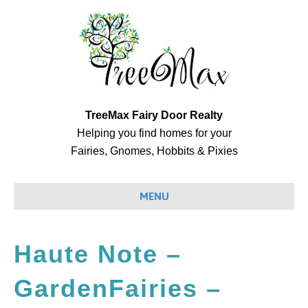
TreeMax Fairy Door Realty
Helping you find homes for your
Fairies, Gnomes, Hobbits & Pixies
MENU
Haute Note –
GardenFairies –