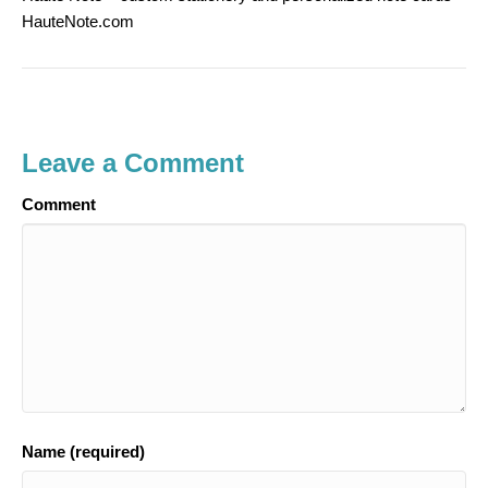
HauteNote.com
Leave a Comment
Comment
Name (required)