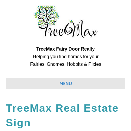
TreeMax Fairy Door Realty
Helping you find homes for your
Fairies, Gnomes, Hobbits & Pixies
MENU
TreeMax Real Estate
Sign