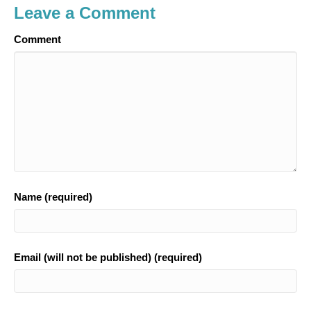
Leave a Comment
Comment
Name (required)
Email (will not be published) (required)