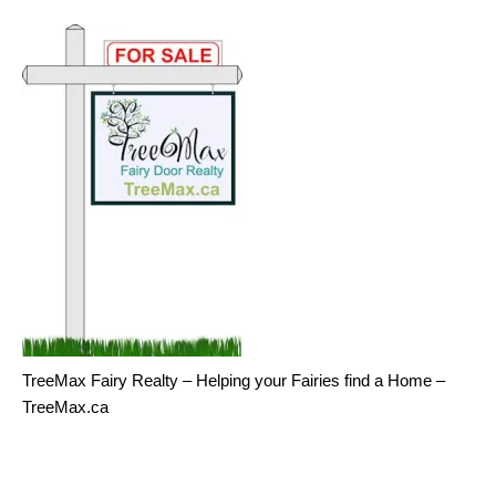
TreeMax Fairy Realty – Helping your Fairies find a Home –
TreeMax.ca