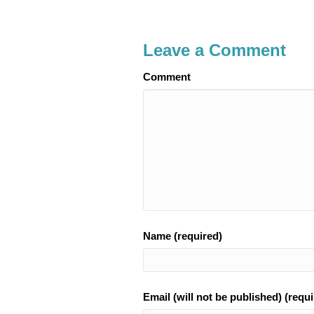
Leave a Comment
Comment
Name (required)
Email (will not be published) (requi