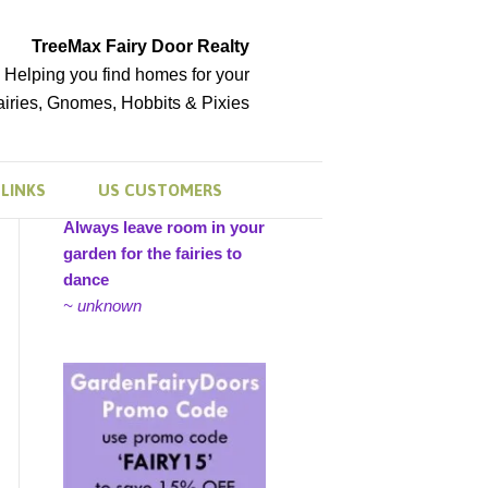
TreeMax Fairy Door Realty
Helping you find homes for your
airies, Gnomes, Hobbits & Pixies
LINKS
US CUSTOMERS
Always leave room in your
garden for the fairies to
dance
~ unknown