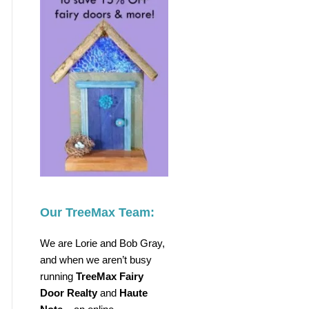
Our TreeMax Team:
We are Lorie and Bob Gray,
and when we aren’t busy
running
TreeMax Fairy
Door Realty
and
Haute