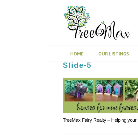
HOME
OUR LISTINGS
Slide-5
TreeMax Fairy Realty – Helping your