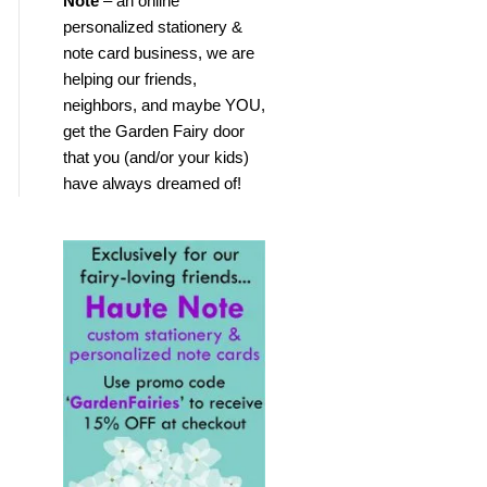
Note
– an online
personalized stationery &
note card business, we are
helping our friends,
neighbors, and maybe YOU,
get the Garden Fairy door
that you (and/or your kids)
have always dreamed of!