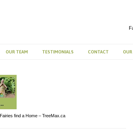
F
OUR TEAM
TESTIMONIALS
CONTACT
OUR 
 Fairies find a Home – TreeMax.ca