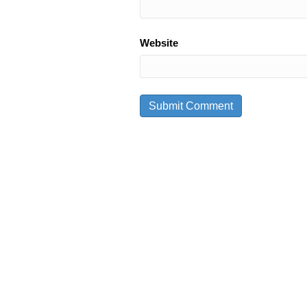
Website