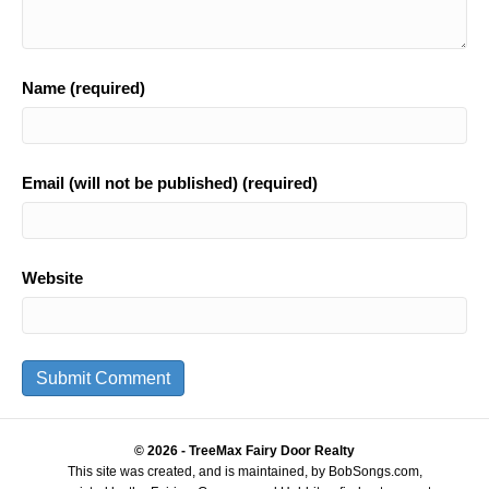
Name (required)
Email (will not be published) (required)
Website
© 2026 - TreeMax Fairy Door Realty
This site was created, and is maintained, by BobSongs.com,