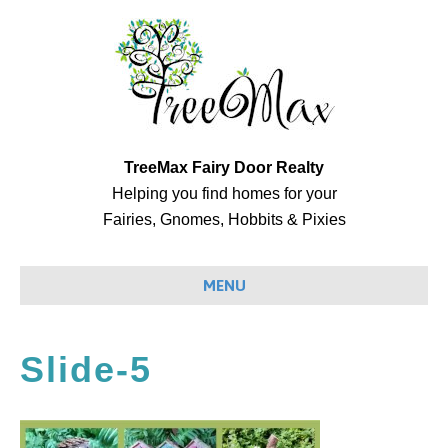
TreeMax Fairy Door Realty
Helping you find homes for your
Fairies, Gnomes, Hobbits & Pixies
MENU
Slide-5