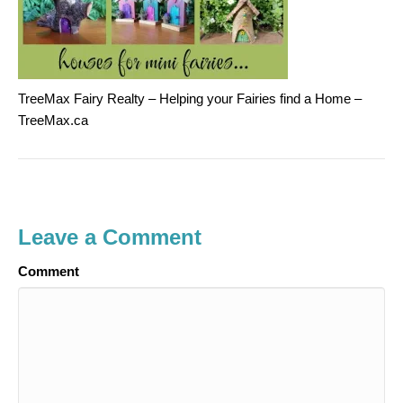
TreeMax Fairy Realty – Helping your Fairies find a Home –
TreeMax.ca
Leave a Comment
Comment